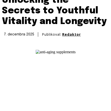
Unlocking the
Secrets to Youthful
Vitality and Longevity
Publikoval:
Redaktor
7. decembra 2025