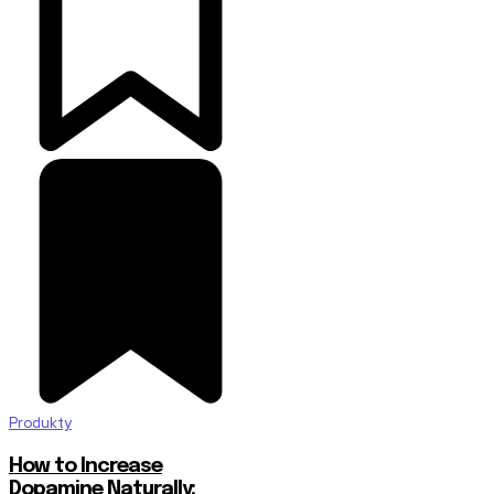
Produkty
How to Increase
Dopamine Naturally: