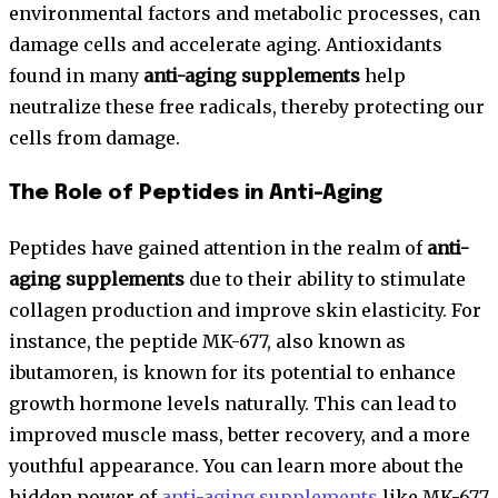
environmental factors and metabolic processes, can
damage cells and accelerate aging. Antioxidants
found in many
anti-aging supplements
help
neutralize these free radicals, thereby protecting our
cells from damage.
The Role of Peptides in Anti-Aging
Peptides have gained attention in the realm of
anti-
aging supplements
due to their ability to stimulate
collagen production and improve skin elasticity. For
instance, the peptide MK-677, also known as
ibutamoren, is known for its potential to enhance
growth hormone levels naturally. This can lead to
improved muscle mass, better recovery, and a more
youthful appearance. You can learn more about the
hidden power of
anti-aging supplements
like MK-677