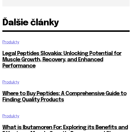
Ďalšie články
Produkty
Legal Peptides Slovakia: Unlocking Potential for
Muscle Growth, Recovery, and Enhanced
Performance
Produkty
Where to Buy Peptides: A Comprehensive Guide to
Finding Quality Products
Produkty
What is Ibutamoren For: Exploring its Benefits and