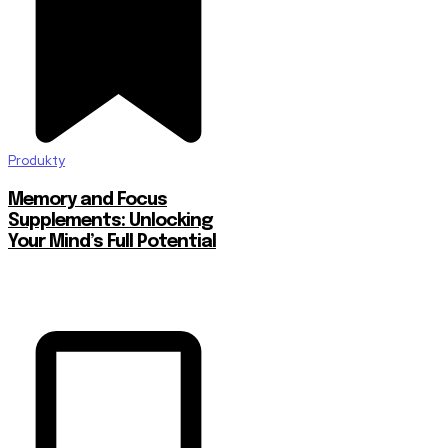
Produkty
Memory and Focus
Supplements: Unlocking
Your Mind’s Full Potential