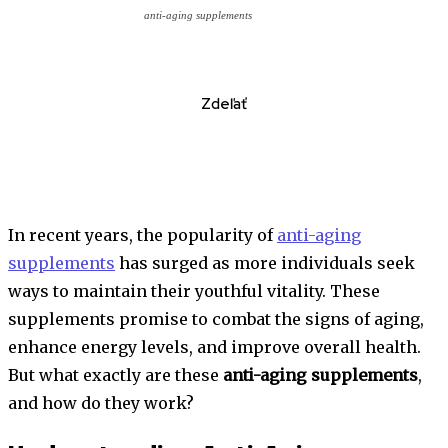
anti-aging supplements
Zdeľať
In recent years, the popularity of
anti-aging
supplements
has surged as more individuals seek
ways to maintain their youthful vitality. These
supplements promise to combat the signs of aging,
enhance energy levels, and improve overall health.
But what exactly are these
anti-aging supplements
,
and how do they work?