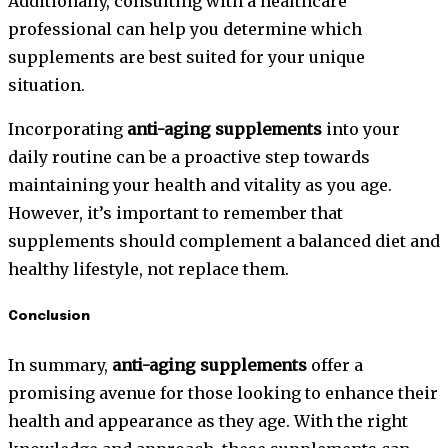
Additionally, consulting with a healthcare
professional can help you determine which
supplements are best suited for your unique
situation.
Incorporating
anti-aging supplements
into your
daily routine can be a proactive step towards
maintaining your health and vitality as you age.
However, it’s important to remember that
supplements should complement a balanced diet and
healthy lifestyle, not replace them.
Conclusion
In summary,
anti-aging supplements
offer a
promising avenue for those looking to enhance their
health and appearance as they age. With the right