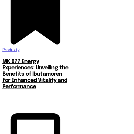
Produkty
MK 677 Energy
Experiences: Unveiling the
Benefits of Ibutamoren
for Enhanced Vitality and
Performance