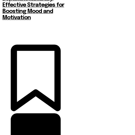
Effective Strategies for
Boosting Mood and
Motivation