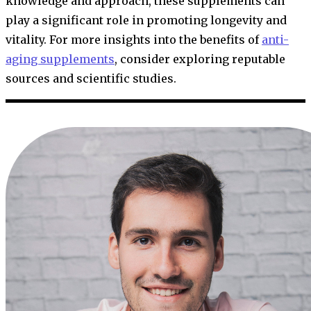
knowledge and approach, these supplements can
play a significant role in promoting longevity and
vitality. For more insights into the benefits of
anti-
aging supplements
, consider exploring reputable
sources and scientific studies.