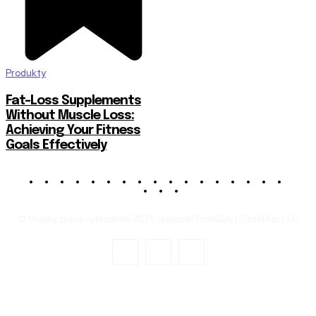
Produkty
Fat-Loss Supplements
Without Muscle Loss:
Achieving Your Fitness
Goals Effectively
© Všetky práva vyhradené 2026 magazín TownTalk | CodeHub LLC