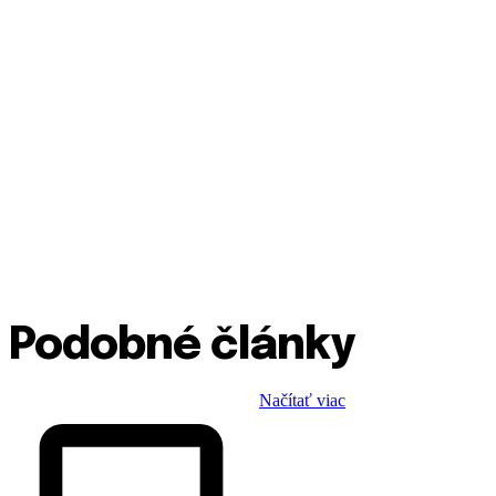
Podobné články
Načítať viac