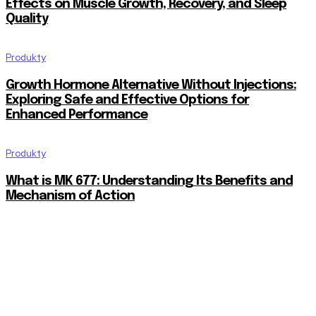
Effects on Muscle Growth, Recovery, and Sleep
Quality
Produkty
Growth Hormone Alternative Without Injections:
Exploring Safe and Effective Options for
Enhanced Performance
Produkty
What is MK 677: Understanding Its Benefits and
Mechanism of Action