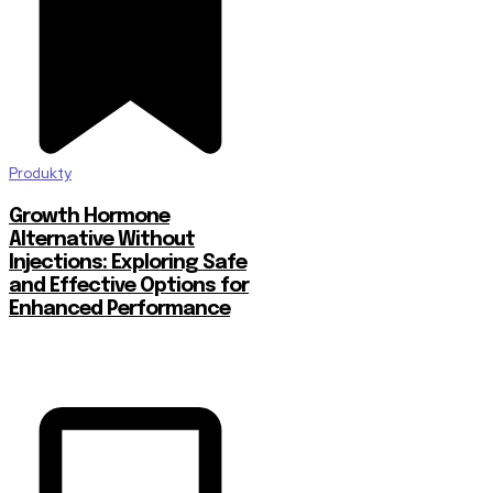
Produkty
Growth Hormone
Alternative Without
Injections: Exploring Safe
and Effective Options for
Enhanced Performance