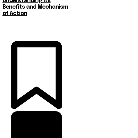
Understanding Its
Benefits and Mechanism
of Action