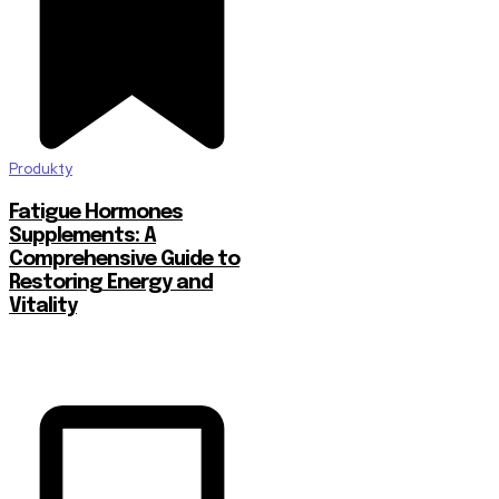
Produkty
Fatigue Hormones
Supplements: A
Comprehensive Guide to
Restoring Energy and
Vitality