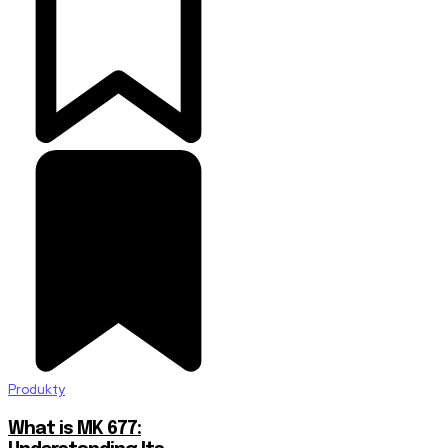
Produkty
What is MK 677: