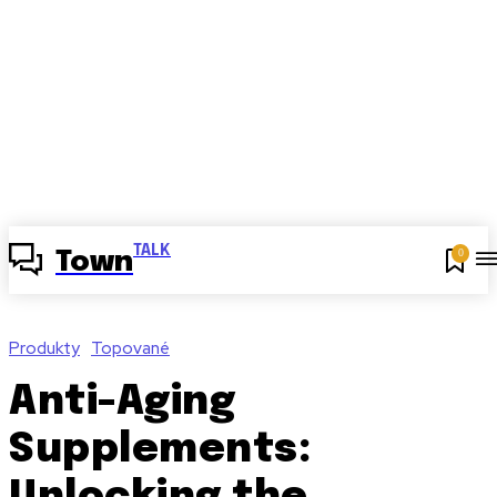
TALK
0
Town
Produkty
Topované
Anti-Aging
Supplements: