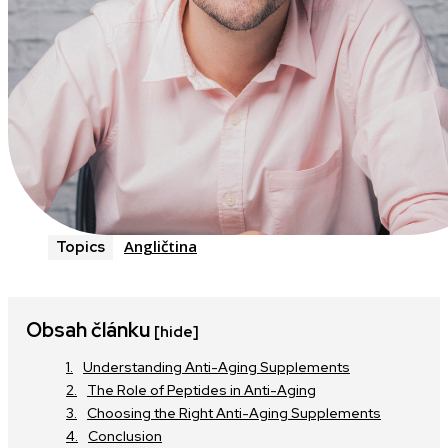
Angličtina
Topics
Obsah článku
[hide]
Understanding Anti-Aging Supplements
The Role of Peptides in Anti-Aging
Choosing the Right Anti-Aging Supplements
Conclusion