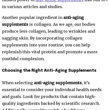
in various articles and studies.
Another popular ingredient in
anti-aging
supplements
is collagen. As we age, our bodies
produce less collagen, leading to wrinkles and
sagging skin. By incorporating collagen
supplements into your routine, you can help
replenish this vital protein and promote a more
youthful complexion.
Choosing the Right Anti-Aging Supplements
When selecting
anti-aging supplements
, it’s
essential to consider your individual health needs
and goals. Look for products that contain high-
quality ingredients backed by scientific research.