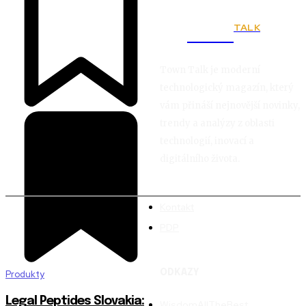
TALK
Town
Town Talk je moderní
technologický magazín, který
vám přináší nejnovější novinky,
trendy a analýzy z oblasti
technologií, inovací a
digitálního života.
Kontakt
PDP
ODKAZY
Produkty
Legal Peptides Slovakia:
WisdomAllTheBest