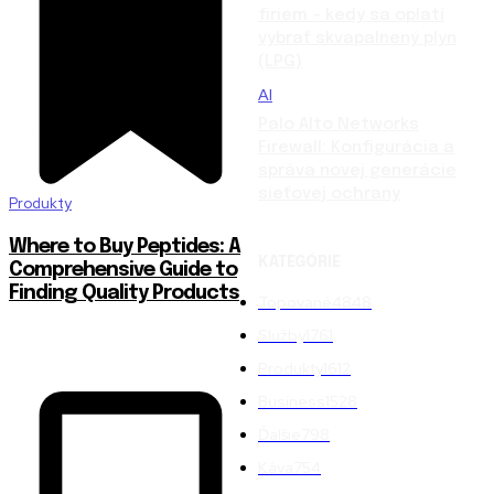
firiem – kedy sa oplatí
vybrať skvapalnený plyn
(LPG)
AI
Palo Alto Networks
Firewall: Konfigurácia a
správa novej generácie
sieťovej ochrany
Produkty
Where to Buy Peptides: A
KATEGÓRIE
Comprehensive Guide to
Finding Quality Products
Topované
4848
Služby
1761
Produkty
1612
Business
1528
Ďalšie
798
Káva
754