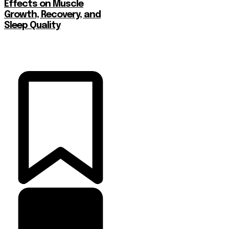
Effects on Muscle
Growth, Recovery, and
Sleep Quality