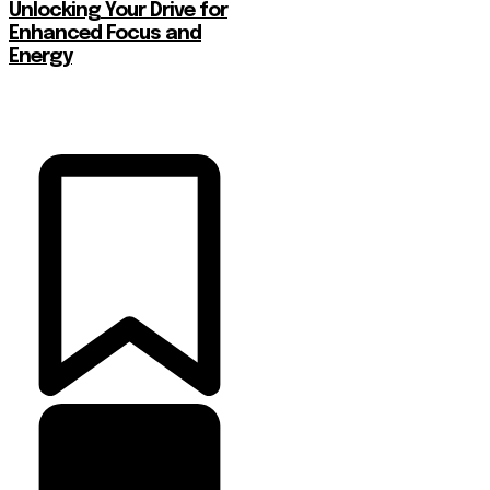
Unlocking Your Drive for
Enhanced Focus and
Energy