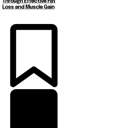
Through Effective Fat
Loss and Muscle Gain