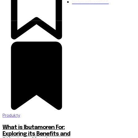
Nehnuteľnosti
566
Produkty
What is Ibutamoren For:
Exploring its Benefits and