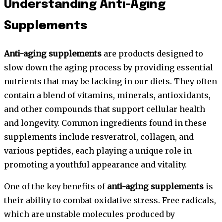
Understanding Anti-Aging
Supplements
Anti-aging supplements
are products designed to
slow down the aging process by providing essential
nutrients that may be lacking in our diets. They often
contain a blend of vitamins, minerals, antioxidants,
and other compounds that support cellular health
and longevity. Common ingredients found in these
supplements include resveratrol, collagen, and
various peptides, each playing a unique role in
promoting a youthful appearance and vitality.
One of the key benefits of
anti-aging supplements
is
their ability to combat oxidative stress. Free radicals,
which are unstable molecules produced by