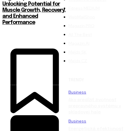
Unlocking Potential for
Fitness MEDIUM
Muscle Growth, Recovery,
and Enhanced
WebMailShop
Performance
Magazín PRO
All The Best
Magazín AI
Melds SK
Melds CZ
TRENDY
Business
Ako predĺžiť životnosť
prepravného systému v
skladovej hale
Business
Energetická efektívnosť