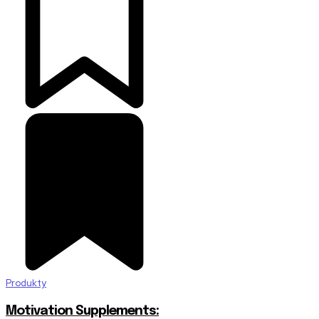
Produkty
Motivation Supplements: