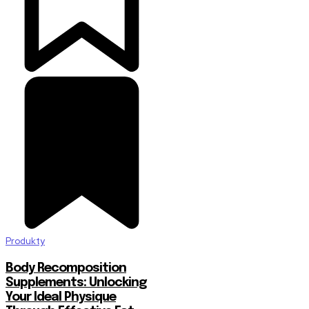
Produkty
Body Recomposition
Supplements: Unlocking
Your Ideal Physique