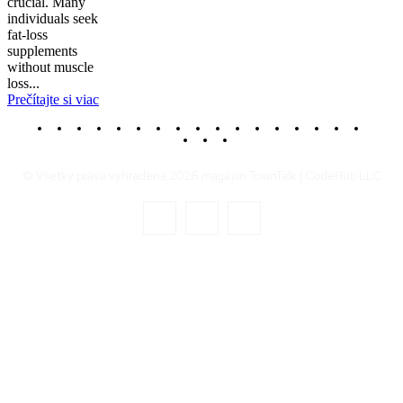
crucial. Many
individuals seek
fat-loss
supplements
without muscle
loss...
Prečítajte si viac
© Všetky práva vyhradené 2026 magazín TownTalk | CodeHub LLC