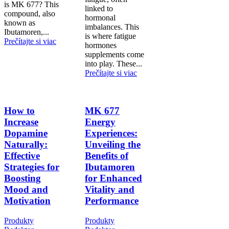
is MK 677? This
linked to
compound, also
hormonal
known as
imbalances. This
Ibutamoren,...
is where fatigue
Prečítajte si viac
hormones
supplements come
into play. These...
Prečítajte si viac
How to
MK 677
Increase
Energy
Dopamine
Experiences:
Naturally:
Unveiling the
Effective
Benefits of
Strategies for
Ibutamoren
Boosting
for Enhanced
Mood and
Vitality and
Motivation
Performance
Produkty
Produkty