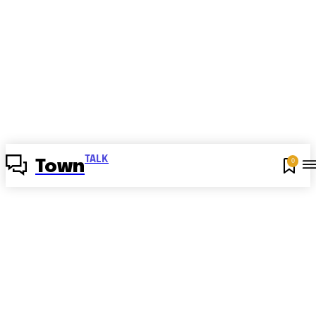
TALK
0
Town
Angličtina