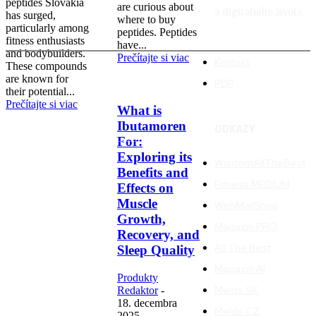
peptides Slovakia
are curious about
a digitálního života.
has surged,
where to buy
particularly among
peptides. Peptides
fitness enthusiasts
have...
and bodybuilders.
Prečítajte si viac
Kontakt
These compounds
are known for
PDP
their potential...
Prečítajte si viac
What is
Ibutamoren
ODKAZY
For:
Exploring its
WisdomAllTheBest
Benefits and
Fitness MEDIUM
Effects on
Muscle
WebMailShop
Growth,
Magazín PRO
Recovery, and
All The Best
Sleep Quality
Magazín AI
Produkty
Melds SK
Redaktor
-
18. decembra
Melds CZ
2025