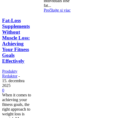
individuals lose
fat...
Prečítajte si viac
Fat-Loss
Supplements
Without
Muscle Loss:
Achieving
Your Fitness
Goals
Effectively
Produkty
Redaktor
-
15. decembra
2025
0
When it comes to
achieving your
fitness goals, the
right approach to
weight loss is