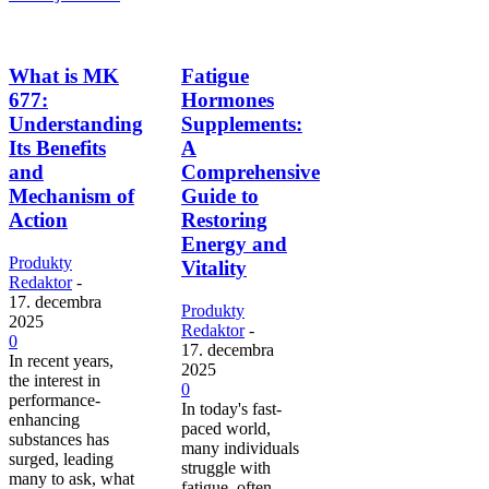
What is MK
Fatigue
677:
Hormones
Understanding
Supplements:
Its Benefits
A
and
Comprehensive
Mechanism of
Guide to
Action
Restoring
Energy and
Produkty
Vitality
Redaktor
-
17. decembra
Produkty
2025
Redaktor
-
0
17. decembra
In recent years,
2025
the interest in
0
performance-
In today's fast-
enhancing
paced world,
substances has
many individuals
surged, leading
struggle with
many to ask, what
fatigue, often