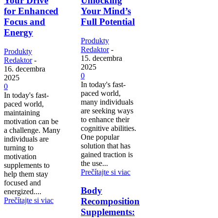
Your Drive
Unlocking
for Enhanced
Your Mind’s
Focus and
Full Potential
Energy
Produkty
Redaktor
-
Produkty
15. decembra
Redaktor
-
2025
16. decembra
0
2025
In today's fast-
0
paced world,
In today's fast-
many individuals
paced world,
are seeking ways
maintaining
to enhance their
motivation can be
cognitive abilities.
a challenge. Many
One popular
individuals are
solution that has
turning to
gained traction is
motivation
the use...
supplements to
Prečítajte si viac
help them stay
focused and
Body
energized....
Prečítajte si viac
Recomposition
Supplements: