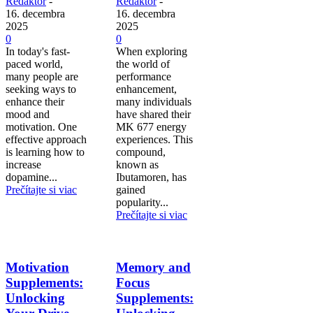
Redaktor
-
Redaktor
-
16. decembra
16. decembra
2025
2025
0
0
In today's fast-
When exploring
paced world,
the world of
many people are
performance
seeking ways to
enhancement,
enhance their
many individuals
mood and
have shared their
motivation. One
MK 677 energy
effective approach
experiences. This
is learning how to
compound,
increase
known as
dopamine...
Ibutamoren, has
Prečítajte si viac
gained
popularity...
Prečítajte si viac
Motivation
Memory and
Supplements:
Focus
Unlocking
Supplements: