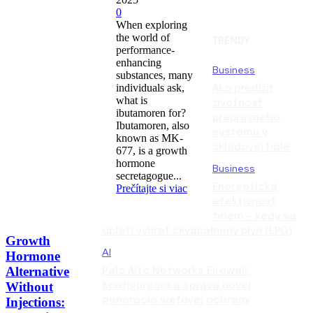
0
When exploring
the world of
TRENDY
performance-
enhancing
Business
substances, many
individuals ask,
Ako predĺžiť
what is
životnosť
ibutamoren for?
prepravného
Ibutamoren, also
systému v
known as MK-
skladovej hale
677, is a growth
hormone
Business
secretagogue...
Energetická
Prečítajte si viac
efektívnosť
firiem – kedy sa
oplatí vybrať skvapalnený plyn (LPG)
Growth
AI
Hormone
Alternative
Palo Alto Networks Firewall:
Without
Konfigurácia a správa novej
Injections:
generácie sieťovej ochrany