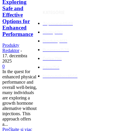
Exploring
Safe and
KATEGÓRIE
Effective
Options for
Topované
4848
Enhanced
Služby
1761
Performance
Produkty
1612
Produkty
Business
1528
Redaktor
-
17. decembra
Ďalšie
798
2025
0
Káva
754
In the quest for
Nehnuteľnosti
566
enhanced physical
performance and
overall well-being,
many individuals
are exploring a
growth hormone
alternative without
injections. This
approach offers
a...
Prečítajte si viac