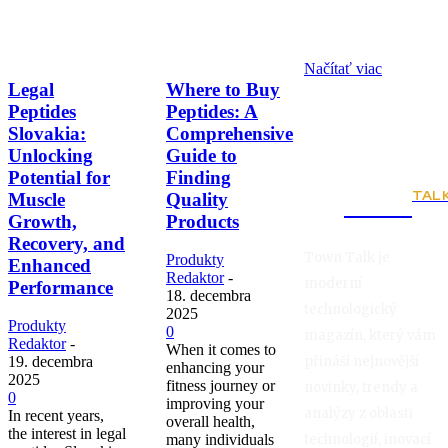
Načítať viac
Legal
Where to Buy
Peptides
Peptides: A
Slovakia:
Comprehensive
Unlocking
Guide to
Potential for
Finding
TAL
Muscle
Quality
Town
Growth,
Products
Recovery, and
Town Talk je
Produkty
Enhanced
Redaktor
-
moderní
Performance
18. decembra
technologický
2025
Produkty
0
magazín, který vám
Redaktor
-
When it comes to
přináší nejnovější
19. decembra
enhancing your
2025
fitness journey or
novinky, trendy a
0
improving your
analýzy z oblasti
In recent years,
overall health,
the interest in legal
technologií, inovací
many individuals