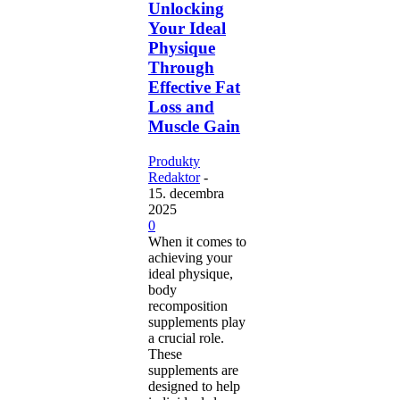
Unlocking
Your Ideal
Physique
Through
Effective Fat
Loss and
Muscle Gain
Produkty
Redaktor
-
15. decembra
2025
0
When it comes to
achieving your
ideal physique,
body
recomposition
supplements play
a crucial role.
These
supplements are
designed to help